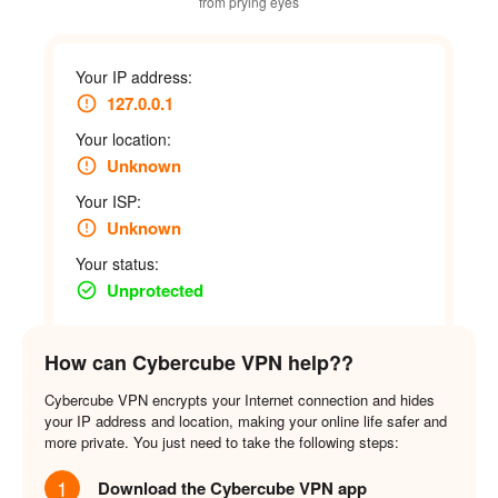
from prying eyes
Your IP address:
127.0.0.1
Your location:
Unknown
Your ISP:
Unknown
Your status:
Unprotected
How can Cybercube VPN help??
Cybercube VPN encrypts your Internet connection and hides
your IP address and location, making your online life safer and
more private. You just need to take the following steps:
1
Download the Cybercube VPN app