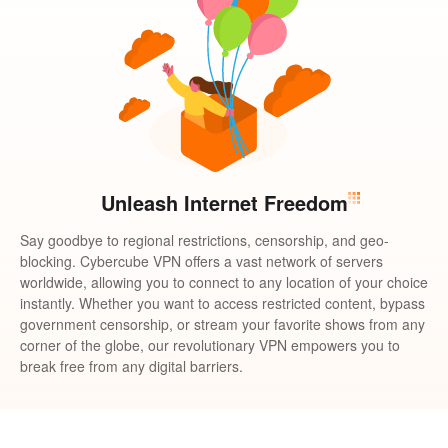
Unleash Internet Freedom
Say goodbye to regional restrictions, censorship, and geo-
blocking. Cybercube VPN offers a vast network of servers
worldwide, allowing you to connect to any location of your choice
instantly. Whether you want to access restricted content, bypass
government censorship, or stream your favorite shows from any
corner of the globe, our revolutionary VPN empowers you to
break free from any digital barriers.