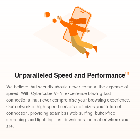
Unparalleled Speed and Performance
We believe that security should never come at the expense of
speed. With Cybercube VPN, experience blazing-fast
connections that never compromise your browsing experience.
Our network of high-speed servers optimizes your internet
connection, providing seamless web surfing, buffer-free
streaming, and lightning-fast downloads, no matter where you
are.