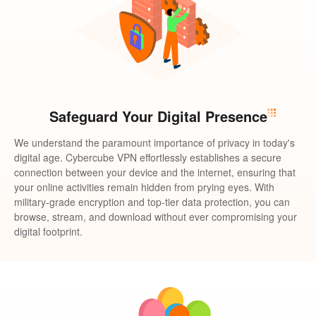
Safeguard Your Digital Presence
We understand the paramount importance of privacy in today's
digital age. Cybercube VPN effortlessly establishes a secure
connection between your device and the internet, ensuring that
your online activities remain hidden from prying eyes. With
military-grade encryption and top-tier data protection, you can
browse, stream, and download without ever compromising your
digital footprint.