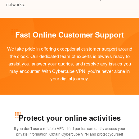
networks.
Fast Online Customer Support
We take pride in offering exceptional customer support around
the clock. Our dedicated team of experts is always ready to
assist you, answer your queries, and resolve any issues you
may encounter. With Cybercube VPN, you're never alone in
your digital journey.
Protect your online activities
If you don't use a reliable VPN, third parties can easily access your
private information. Obtain Cybercube VPN and protect yourself