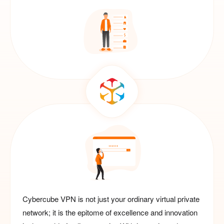
Cybercube VPN is not just your ordinary virtual private
network; it is the epitome of excellence and innovation