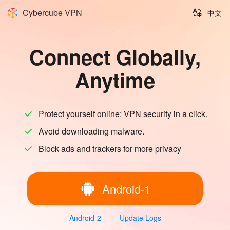
Cybercube VPN
中文
Connect Globally,
Anytime
Protect yourself online: VPN security in a click.
Avoid downloading malware.
Block ads and trackers for more privacy
Android-1
Android-2
|
Update Logs