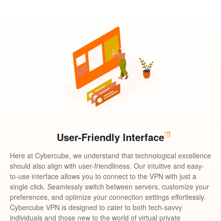
User-Friendly Interface
Here at Cybercube, we understand that technological excellence
should also align with user-friendliness. Our intuitive and easy-
to-use interface allows you to connect to the VPN with just a
single click. Seamlessly switch between servers, customize your
preferences, and optimize your connection settings effortlessly.
Cybercube VPN is designed to cater to both tech-savvy
individuals and those new to the world of virtual private