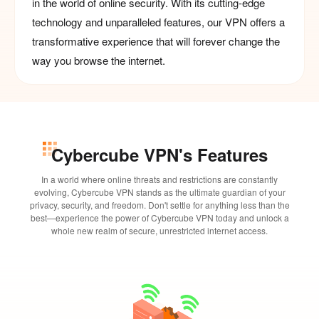
in the world of online security. With its cutting-edge
technology and unparalleled features, our VPN offers a
transformative experience that will forever change the
way you browse the internet.
Cybercube VPN's Features
In a world where online threats and restrictions are constantly
evolving, Cybercube VPN stands as the ultimate guardian of your
privacy, security, and freedom. Don't settle for anything less than the
best—experience the power of Cybercube VPN today and unlock a
whole new realm of secure, unrestricted internet access.