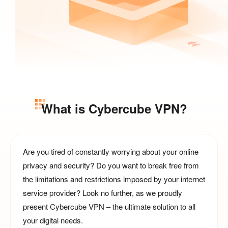
What is Cybercube VPN?
Are you tired of constantly worrying about your online
privacy and security? Do you want to break free from
the limitations and restrictions imposed by your internet
service provider? Look no further, as we proudly
present Cybercube VPN – the ultimate solution to all
your digital needs.