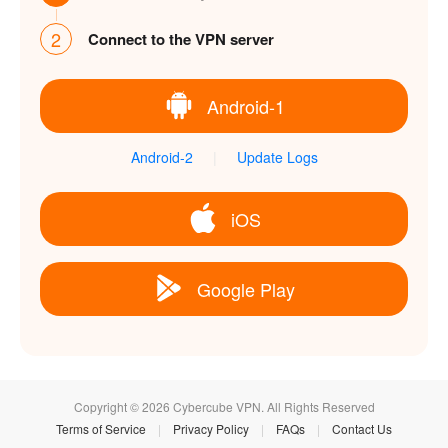
2
Connect to the VPN server
Android-1
Android-2
|
Update Logs
iOS
Google Play
Copyright © 2026 Cybercube VPN. All Rights Reserved
Terms of Service
|
Privacy Policy
|
FAQs
|
Contact Us