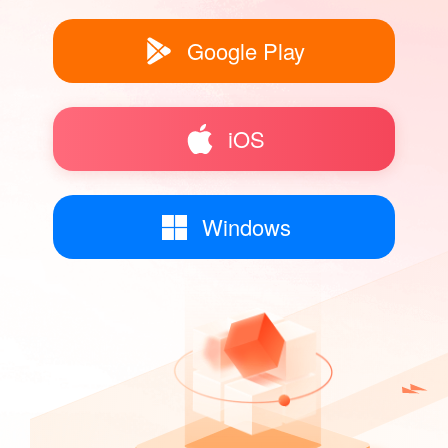
Google Play
iOS
Windows